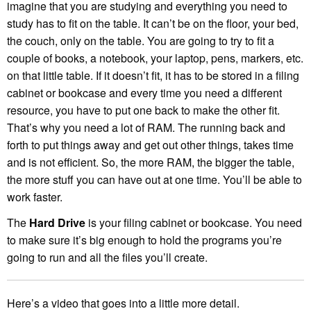
imagine that you are studying and everything you need to
study has to fit on the table. It can’t be on the floor, your bed,
the couch, only on the table. You are going to try to fit a
couple of books, a notebook, your laptop, pens, markers, etc.
on that little table. If it doesn’t fit, it has to be stored in a filing
cabinet or bookcase and every time you need a different
resource, you have to put one back to make the other fit.
That’s why you need a lot of RAM. The running back and
forth to put things away and get out other things, takes time
and is not efficient. So, the more RAM, the bigger the table,
the more stuff you can have out at one time. You’ll be able to
work faster.
The
Hard Drive
is your filing cabinet or bookcase. You need
to make sure it’s big enough to hold the programs you’re
going to run and all the files you’ll create.
Here’s a video that goes into a little more detail.