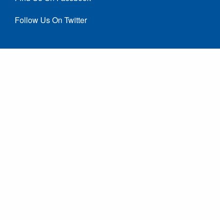
Follow Us On Twitter