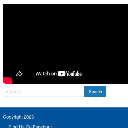
Copyright 2026
Find Us On Facebook