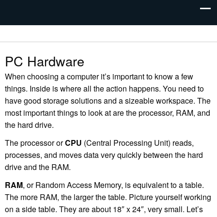
PC Hardware
When choosing a computer it’s important to know a few
things. Inside is where all the action happens. You need to
have good storage solutions and a sizeable workspace. The
most important things to look at are the processor, RAM, and
the hard drive.
The processor or
CPU
(Central Processing Unit) reads,
processes, and moves data very quickly between the hard
drive and the RAM.
RAM
, or Random Access Memory, is equivalent to a table.
The more RAM, the larger the table. Picture yourself working
on a side table. They are about 18″ x 24″, very small. Let’s