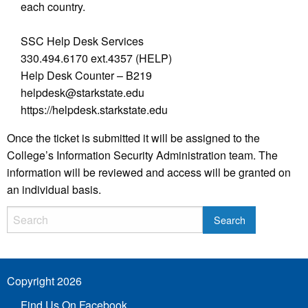
each country.
SSC Help Desk Services
330.494.6170 ext.4357 (HELP)
Help Desk Counter – B219
helpdesk@starkstate.edu
https://helpdesk.starkstate.edu
Once the ticket is submitted it will be assigned to the
College’s Information Security Administration team. The
information will be reviewed and access will be granted on
an individual basis.
Copyright 2026
Find Us On Facebook