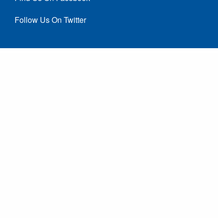
Follow Us On Twitter