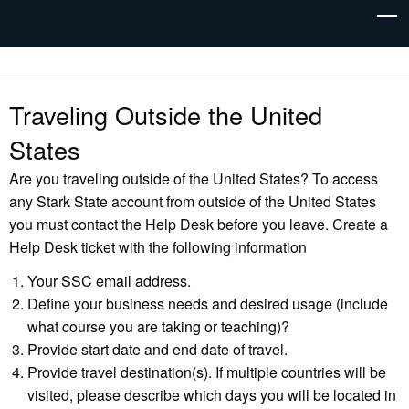
Traveling Outside the United
States
Are you traveling outside of the United States? To access
any Stark State account from outside of the United States
you must contact the Help Desk before you leave. Create a
Help Desk ticket with the following information
Your SSC email address.
Define your business needs and desired usage (include
what course you are taking or teaching)?
Provide start date and end date of travel.
Provide travel destination(s). If multiple countries will be
visited, please describe which days you will be located in