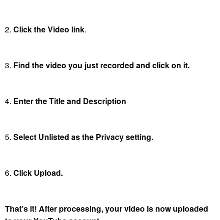
2.
Click the Video link
.
3.
Find the video you just recorded and click on it.
4.
Enter the Title and Description
5.
Select Unlisted as the Privacy setting.
6.
Click Upload.
That’s it! After processing, your video is now uploaded