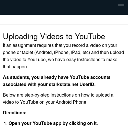
Uploading Videos to YouTube
If an assignment requires that you record a video on your
phone or tablet (Android, iPhone, iPad, etc) and then upload
the video to YouTube, we have easy instructions to make
that happen.
As students, you already have YouTube accounts
associated with your starkstate.net UserID.
Below are step-by-step instructions on how to upload a
video to YouTube on your Android Phone
Directions:
Open your YouTube app by clicking on it.