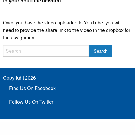
to your YouTube account.
Once you have the video uploaded to YouTube, you will
need to provide the share link to the video in the dropbox for
the assignment.
Copyright 2026
Find Us On Facebook
Follow Us On Twitter